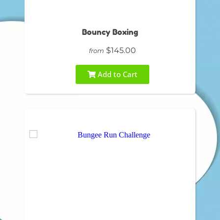
Bouncy Boxing
$145.00
from
Add to Cart