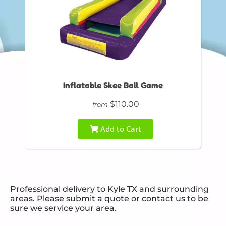
Inflatable Skee Ball Game
$110.00
from
Add to Cart
Professional delivery to
Kyle TX
and surrounding
areas. Please submit a quote or contact us to be
sure we service your area.