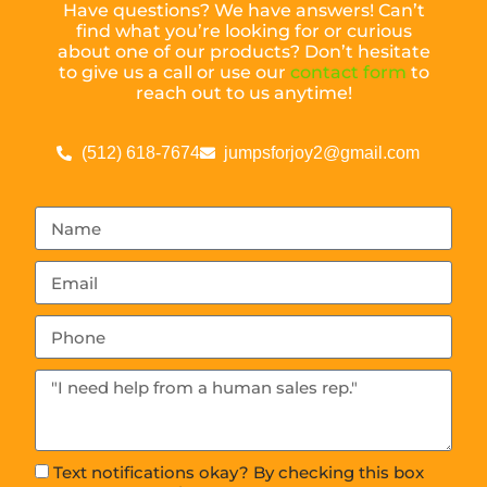
Have questions? We have answers! Can’t
find what you’re looking for or curious
about one of our products? Don’t hesitate
to give us a call or use our
contact form
to
reach out to us anytime!
(512) 618-7674
jumpsforjoy2@gmail.com
Text notifications okay? By checking this box