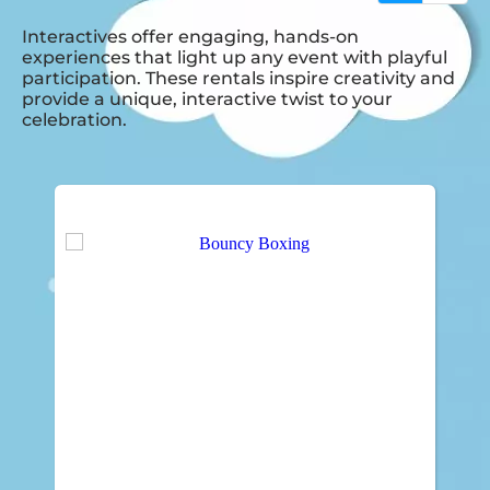
Interactives offer engaging, hands-on
experiences that light up any event with playful
participation. These rentals inspire creativity and
provide a unique, interactive twist to your
celebration.