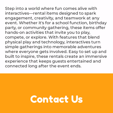
Step into a world where fun comes alive with
interactives—rental items designed to spark
engagement, creativity, and teamwork at any
event. Whether it's for a school function, birthday
party, or community gathering, these items offer
hands-on activities that invite you to play,
compete, or explore. With features that blend
physical play and technology, interactives turn
simple gatherings into memorable adventures
where everyone gets involved. Easy to set up and
built to inspire, these rentals create an immersive
experience that keeps guests entertained and
connected long after the event ends.
Contact Us