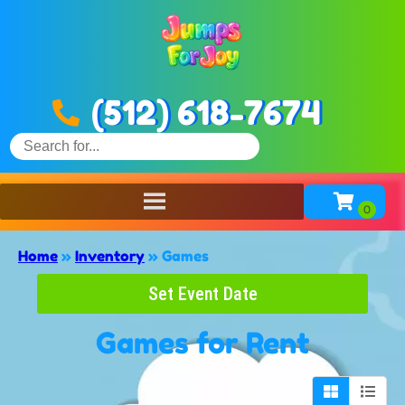
(512) 618-7674
Home
»
Inventory
»
Games
Set Event Date
Games
for Rent