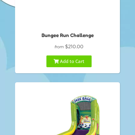
Bungee Run Challenge
$210.00
from
Add to Cart