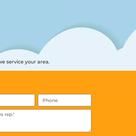
e service your area.