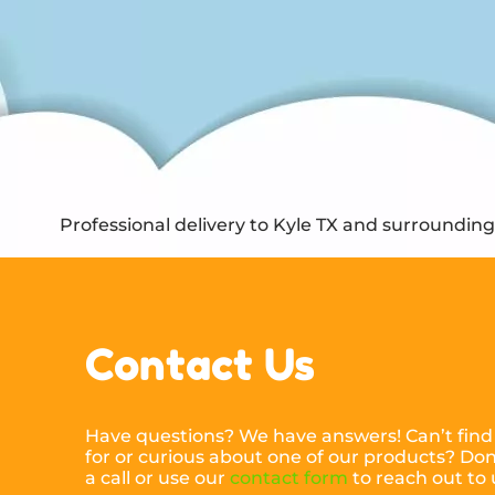
Professional delivery to
Kyle TX
and surrounding a
Contact Us
Have questions? We have answers! Can’t find
for or curious about one of our products? Don’
a call or use our
contact form
to reach out to 