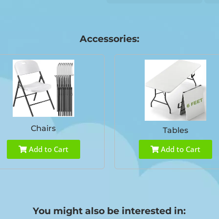
Accessories:
Chairs
Tables
Add to Cart
Add to Cart
You might also be interested in: