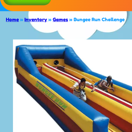
Home
»
Inventory
»
Games
»
Bungee Run Challenge