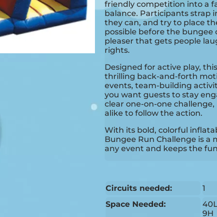
friendly competition into a 
balance. Participants strap i
they can, and try to place th
possible before the bungee c
pleaser that gets people la
rights.
Designed for active play, this
thrilling back-and-forth moti
events, team-building activi
you want guests to stay eng
clear one-on-one challenge, 
alike to follow the action.
With its bold, colorful infla
Bungee Run Challenge is a m
any event and keeps the fun
Circuits needed:
1
Space Needed:
40L
9H