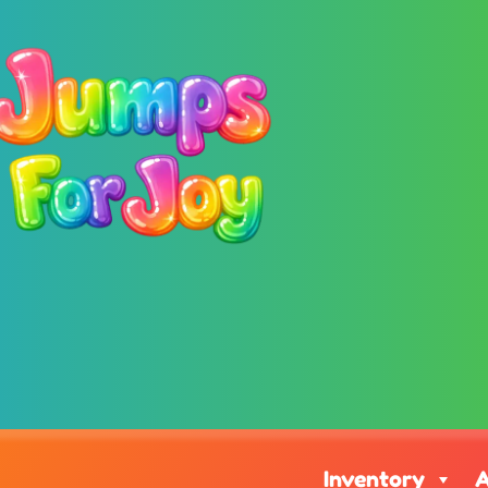
Inventory
A