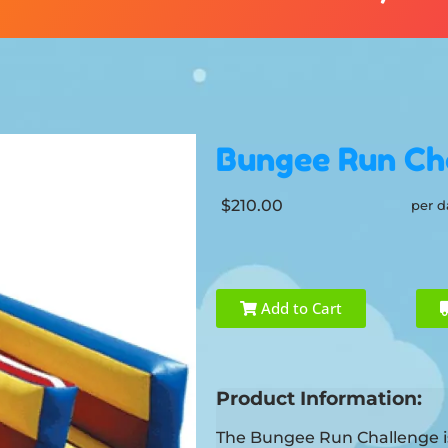
Bungee Run Ch
$210.00
per d
Add to Cart
Product Information:
The Bungee Run Challenge is