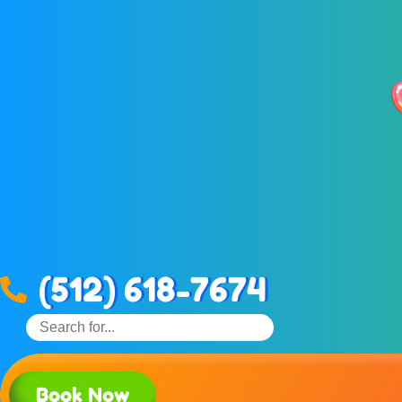
(512) 618-7674
Book Now