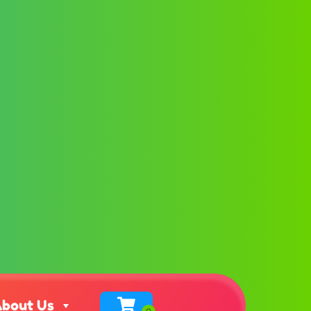
bout Us