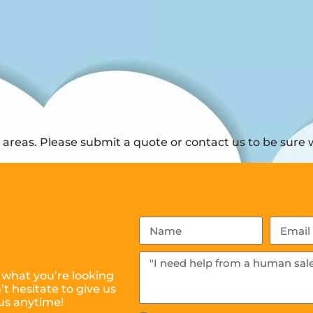
reas. Please submit a quote or contact us to be sure w
 what you’re looking
t hesitate to give us
us anytime!