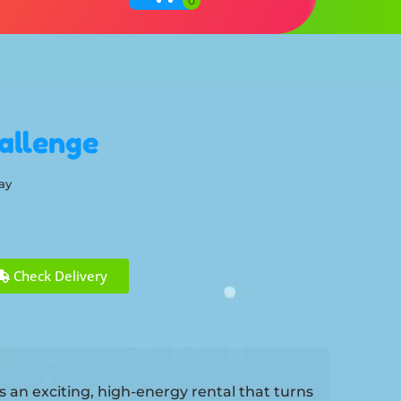
allenge
ay
Check Delivery
 an exciting, high-energy rental that turns