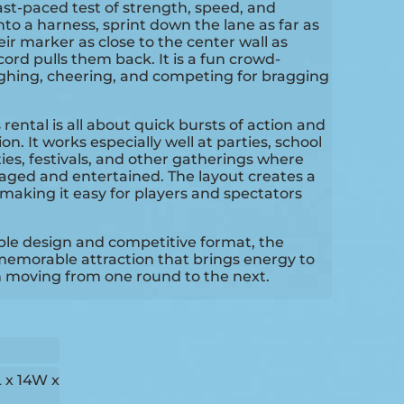
fast-paced test of strength, speed, and
nto a harness, sprint down the lane as far as
eir marker as close to the center wall as
ord pulls them back. It is a fun crowd-
ughing, cheering, and competing for bragging
 rental is all about quick bursts of action and
on. It works especially well at parties, school
ties, festivals, and other gatherings where
aged and entertained. The layout creates a
making it easy for players and spectators
table design and competitive format, the
emorable attraction that brings energy to
 moving from one round to the next.
 x 14W x