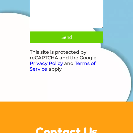
Send
This site is protected by
reCAPTCHA and the Google
Privacy Policy
and
Terms of
Service
apply.
Contact Us