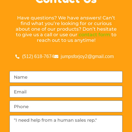
Have questions? We have answers! Can’t
find what you’re looking for or curious
about one of our products? Don’t hesitate
to give us a call or use our
contact form
to
reach out to us anytime!
(512) 618-7674
jumpsforjoy2@gmail.com