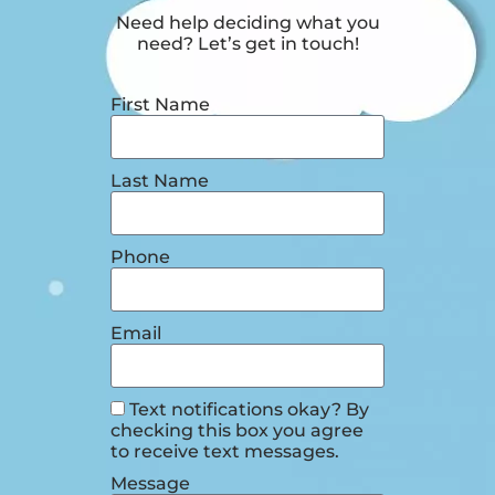
Need help deciding what you
need? Let’s get in touch!
First Name
Last Name
Phone
Email
Text notifications okay? By
checking this box you agree
to receive text messages.
Message