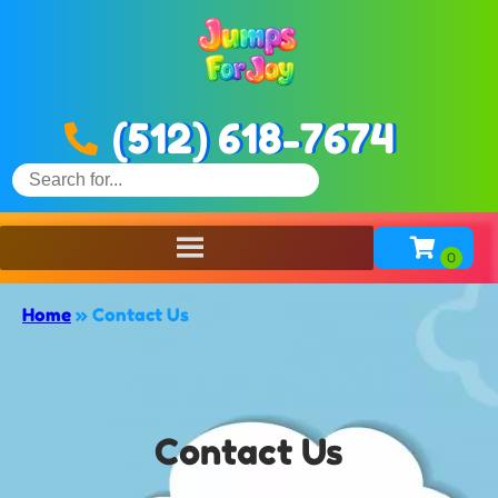
(512) 618-7674
Home
»
Contact Us
Contact Us