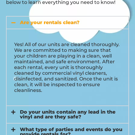
below to learn everything you need to know!
Are your rentals clean?
Yes! All of our units are cleaned thoroughly.
We are committed to making sure that
your children are playing in a clean, well
maintained, and safe environment. After
each rental, every unit is thoroughly
cleaned by commercial vinyl cleaners,
disinfected, and sanitized. Once the unit is
clean, it will be inspected to ensure
cleanliness.
Do your units contain any lead in the
vinyl and are they safe?
What type of parties and events do you
provide rentals for?