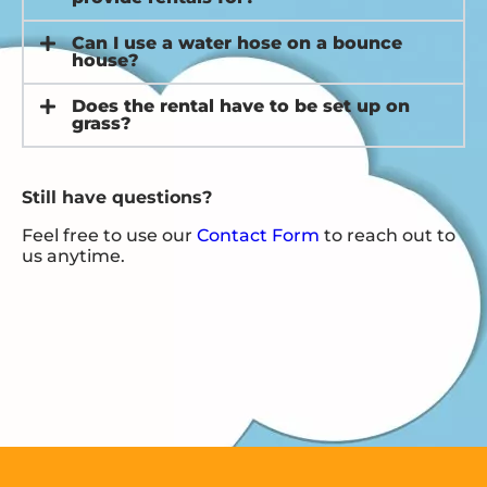
Can I use a water hose on a bounce
house?
Does the rental have to be set up on
grass?
Still have questions?
Feel free to use our
Contact Form
to reach out to
us anytime.