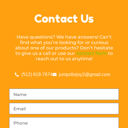
Contact Us
Have questions? We have answers! Can’t
find what you’re looking for or curious
about one of our products? Don’t hesitate
to give us a call or use our
contact form
to
reach out to us anytime!
(512) 618-7674
jumpsforjoy2@gmail.com