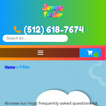
(512) 618-7674
Home
»
FAQs
Browse our most frequently asked questions list