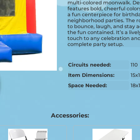
multi-colored moonwalk. Desi
features bold, cheerful colo
a fun centerpiece for birthd
neighborhood parties. The r
to bounce, laugh, and stay a
the fun contained. It’s a live
touch to any celebration and 
complete party setup.
Circuits needed:
110
Item Dimensions:
15x
Space Needed:
18x
Accessories: