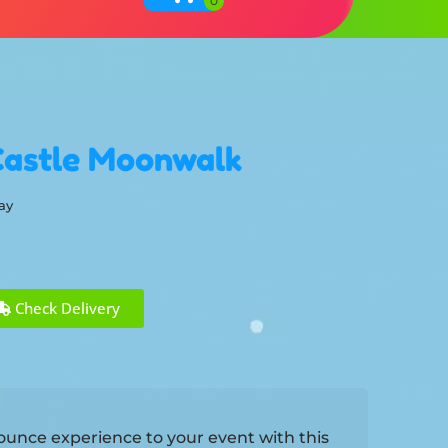
Castle Moonwalk
ay
Check Delivery
 bounce experience to your event with this