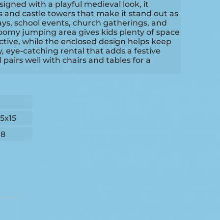
gned with a playful medieval look, it
rs and castle towers that make it stand out as
ays, school events, church gatherings, and
oomy jumping area gives kids plenty of space
ctive, while the enclosed design helps keep
ly, eye-catching rental that adds a festive
pairs well with chairs and tables for a
15x15
18