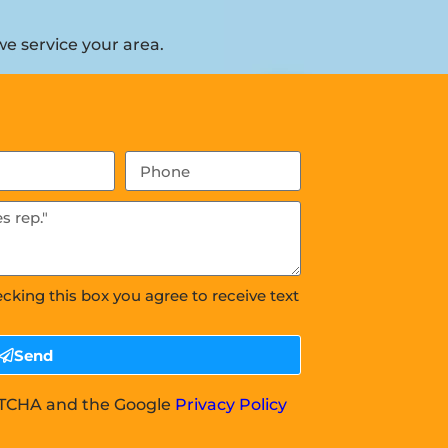
e service your area.
ecking this box you agree to receive text
Send
APTCHA and the Google
Privacy Policy