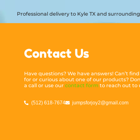
Professional delivery to
Kyle TX
and surrounding a
Contact Us
Have questions? We have answers! Can’t find
for or curious about one of our products? Don’
a call or use our
contact form
to reach out to 
(512) 618-7674
jumpsforjoy2@gmail.com