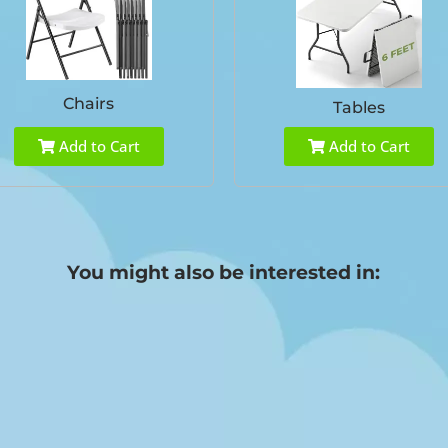
Chairs
Tables
Add to Cart
Add to Cart
You might also be interested in: