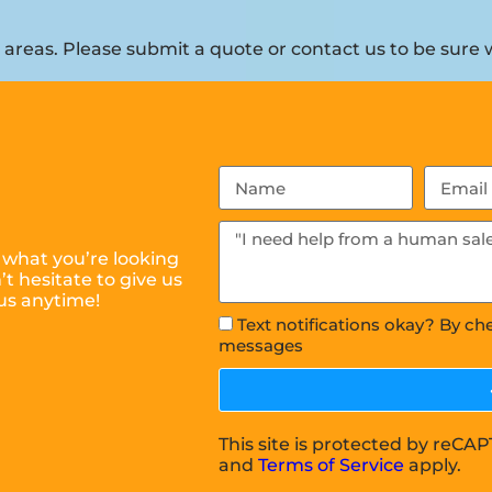
reas. Please submit a quote or contact us to be sure w
 what you’re looking
t hesitate to give us
us anytime!
Text notifications okay? By ch
messages
This site is protected by reC
and
Terms of Service
apply.