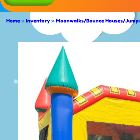
Home
»
Inventory
»
Moonwalks/Bounce Houses/Jumpin