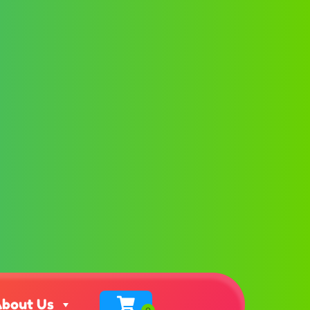
bout Us