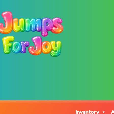
Inventory
A