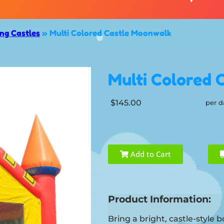
g Castles
»
Multi Colored Castle Moonwalk
Multi Colored 
$145.00
per d
Add to Cart
Product Information:
Bring a bright, castle-style