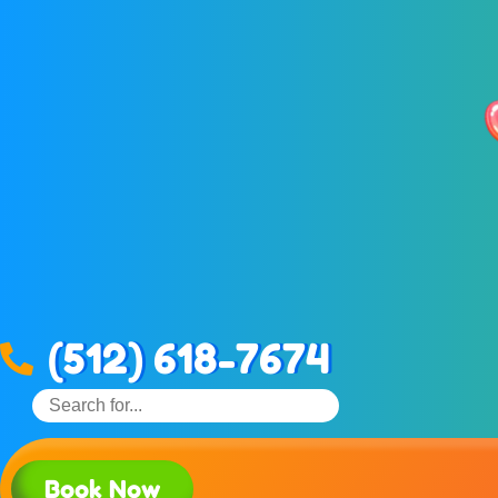
(512) 618-7674
Book Now