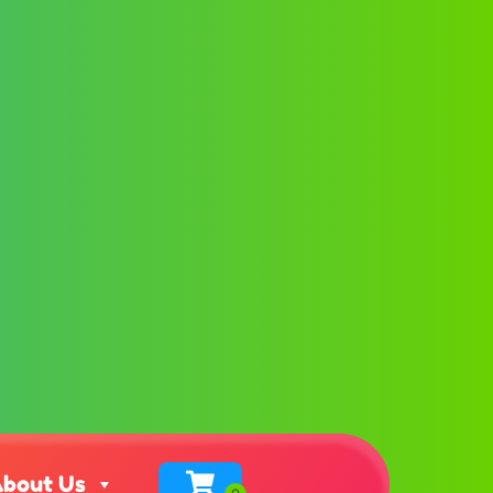
bout Us