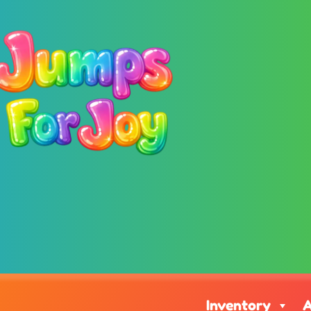
Inventory
A