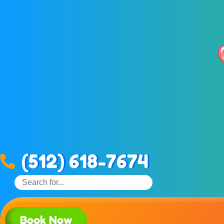
(512) 618-7674
Book Now