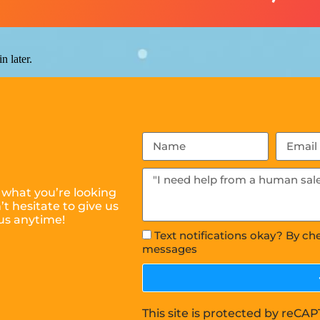
n later.
 what you’re looking
t hesitate to give us
us anytime!
Text notifications okay? By ch
messages
This site is protected by reC