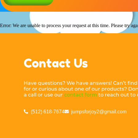
Error: We are unable to process your request at this time. Please try agai
Contact Us
Have questions? We have answers! Can’t find
for or curious about one of our products? Don’
a call or use our
contact form
to reach out to 
(512) 618-7674
jumpsforjoy2@gmail.com