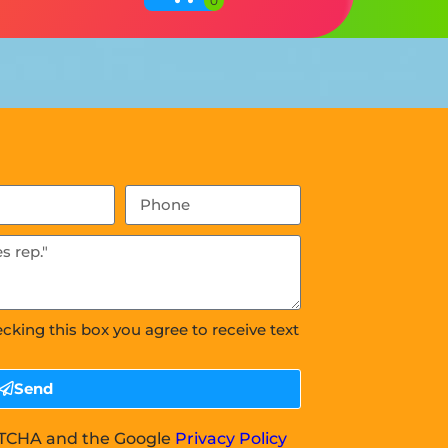
ecking this box you agree to receive text
Send
APTCHA and the Google
Privacy Policy